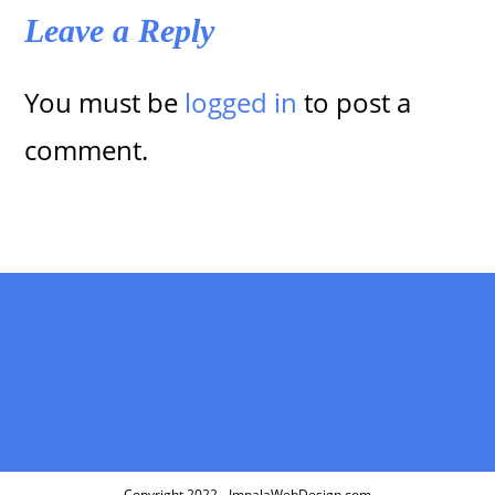
Leave a Reply
You must be
logged in
to post a
comment.
Copyright 2022 - ImpalaWebDesign.com