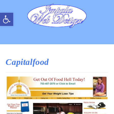
Open toolbar
Capitalfood