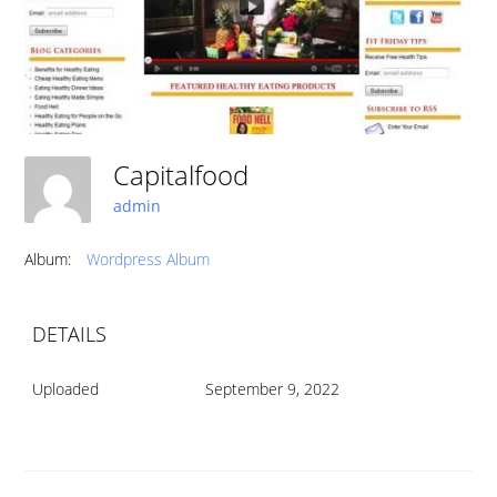
Capitalfood
admin
Album:
Wordpress Album
DETAILS
Uploaded
September 9, 2022