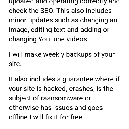
updated and operating correctly and
check the SEO. This also includes
minor updates such as changing an
image, editing text and adding or
changing YouTube videos.
I will make weekly backups of your
site.
It also includes a guarantee where if
your site is hacked, crashes, is the
subject of raansomware or
otherwise has issues and goes
offline I will fix it for free.