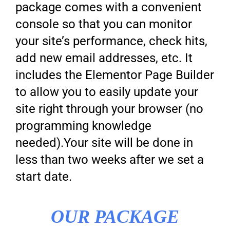
package comes with a convenient
console so that you can monitor
your site’s performance, check hits,
add new email addresses, etc. It
includes the Elementor Page Builder
to allow you to easily update your
site right through your browser (no
programming knowledge
needed).Your site will be done in
less than two weeks after we set a
start date.
OUR PACKAGE