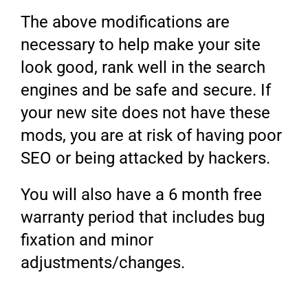
The above modifications are
necessary to help make your site
look good, rank well in the search
engines and be safe and secure. If
your new site does not have these
mods, you are at risk of having poor
SEO or being attacked by hackers.
You will also have a 6 month free
warranty period that includes bug
fixation and minor
adjustments/changes.