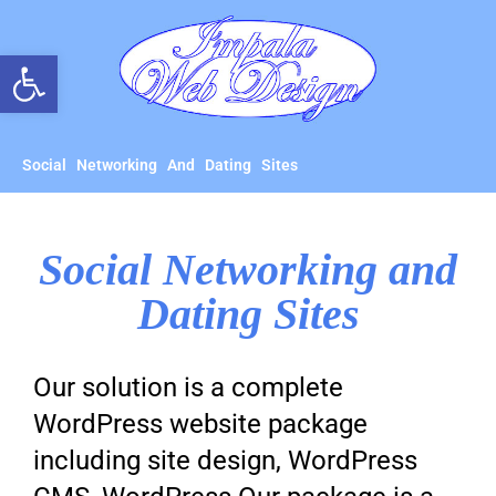
Open toolbar
Social Networking And Dating Sites
Social Networking and
Dating Sites
Our solution is a complete
WordPress website package
including site design, WordPress