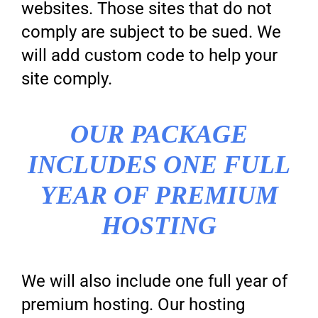
websites. Those sites that do not
comply are subject to be sued. We
will add custom code to help your
site comply.
OUR PACKAGE
INCLUDES ONE FULL
YEAR OF PREMIUM
HOSTING
We will also include one full year of
premium hosting. Our hosting