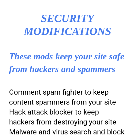
SECURITY
MODIFICATIONS
These mods keep your site safe
from hackers and spammers
Comment spam fighter to keep
content spammers from your site
Hack attack blocker to keep
hackers from destroying your site
Malware and virus search and block