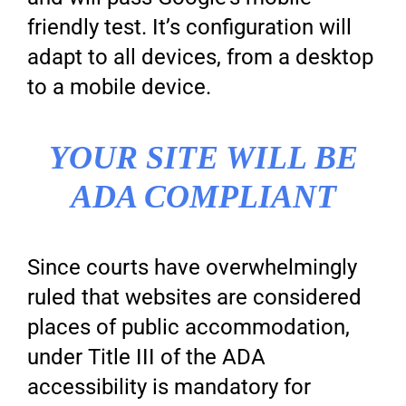
friendly test. It’s configuration will
adapt to all devices, from a desktop
to a mobile device.
YOUR SITE WILL BE
ADA COMPLIANT
Since courts have overwhelmingly
ruled that websites are considered
places of public accommodation,
under Title III of the ADA
accessibility is mandatory for