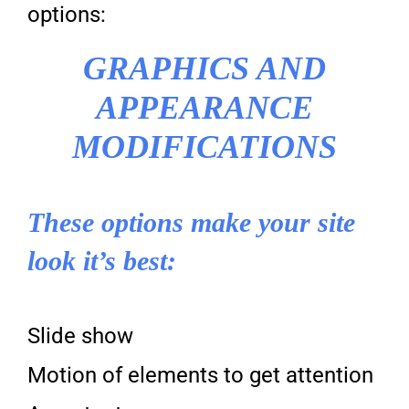
options:
GRAPHICS AND
APPEARANCE
MODIFICATIONS
These options make your site
look it’s best:
Slide show
Motion of elements to get attention