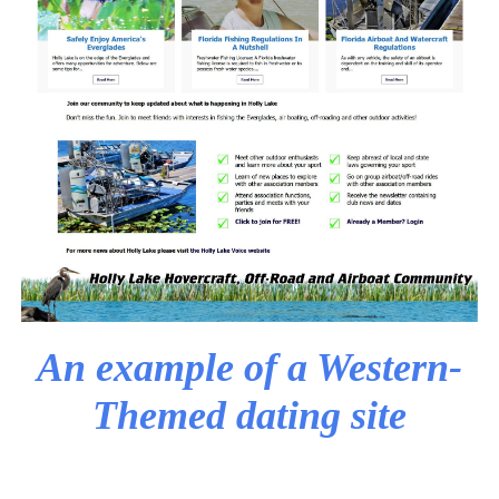
An example of a Western-
Themed dating site