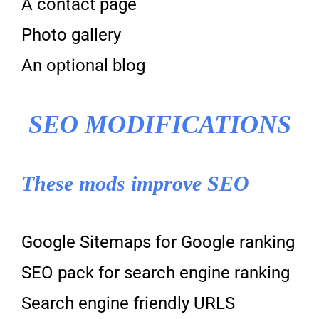
A contact page
Photo gallery
An optional blog
SEO MODIFICATIONS
These mods improve SEO
Google Sitemaps for Google ranking
SEO pack for search engine ranking
Search engine friendly URLS