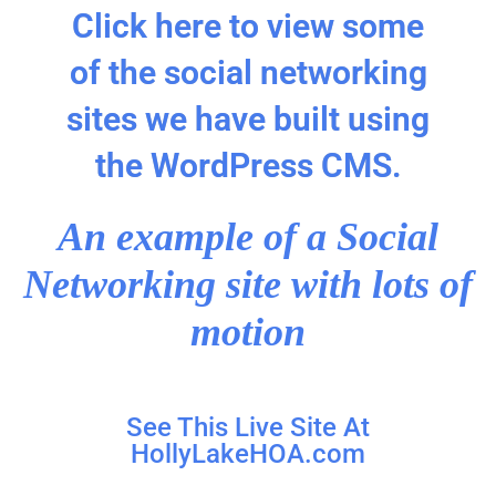
Click here to view some
of the social networking
sites we have built using
the WordPress CMS.
An example of a Social
Networking site with lots of
motion
See This Live Site At
HollyLakeHOA.com