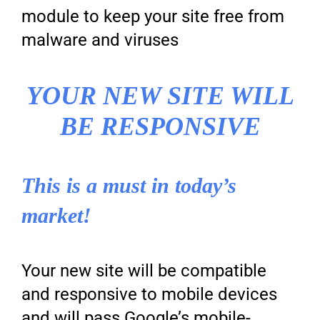
module to keep your site free from
malware and viruses
YOUR NEW SITE WILL
BE RESPONSIVE
This is a must in today’s
market!
Your new site will be compatible
and responsive to mobile devices
and will pass Google’s mobile-