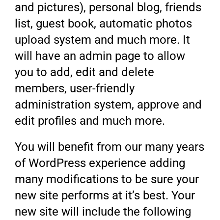
and pictures), personal blog, friends
list, guest book, automatic photos
upload system and much more. It
will have an admin page to allow
you to add, edit and delete
members, user-friendly
administration system, approve and
edit profiles and much more.
You will benefit from our many years
of WordPress experience adding
many modifications to be sure your
new site performs at it’s best. Your
new site will include the following