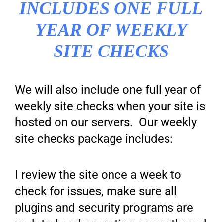
INCLUDES ONE FULL
YEAR OF WEEKLY
SITE CHECKS
We will also include one full year of
weekly site checks when your site is
hosted on our servers. Our weekly
site checks package includes:
I review the site once a week to
check for issues, make sure all
plugins and security programs are