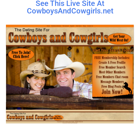
See This Live Site At
CowboysAndCowgirls.net