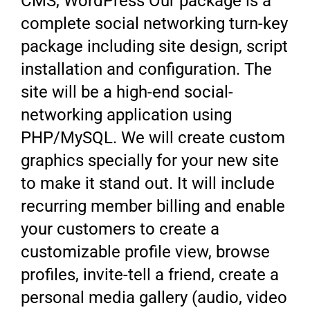
CMS, WordPress Our package is a
complete social networking turn-key
package including site design, script
installation and configuration. The
site will be a high-end social-
networking application using
PHP/MySQL. We will create custom
graphics specially for your new site
to make it stand out. It will include
recurring member billing and enable
your customers to create a
customizable profile view, browse
profiles, invite-tell a friend, create a
personal media gallery (audio, video