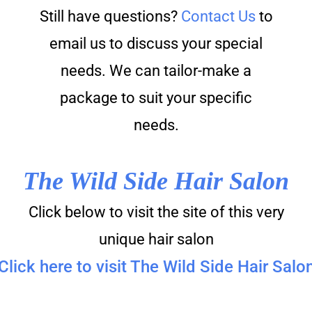
Still have questions?
Contact Us
to
email us to discuss your special
needs. We can tailor-make a
package to suit your specific
needs.
The Wild Side Hair Salon
Click below to visit the site of this very
unique hair salon
Click here to visit The Wild Side Hair Salo