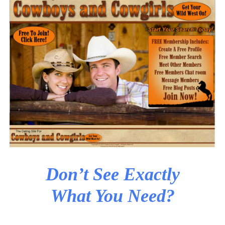
Don’t See Exactly
What You Need?