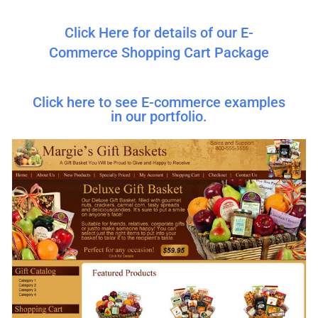
Click Here for details of our E-
Commerce Shopping Cart Package
Click here to see E-commerce examples
in our portfolio.