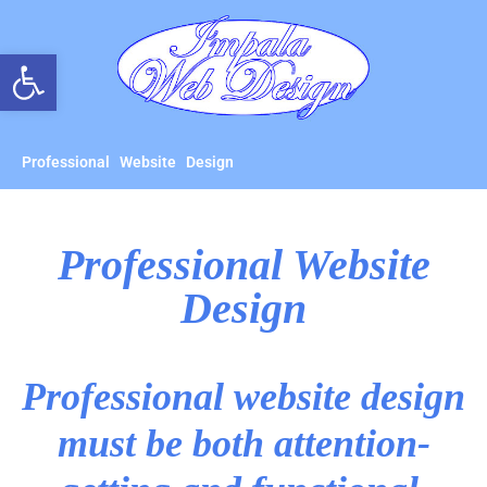
Open toolbar
Professional Website Design
Professional Website
Design
Professional website design
must be both attention-