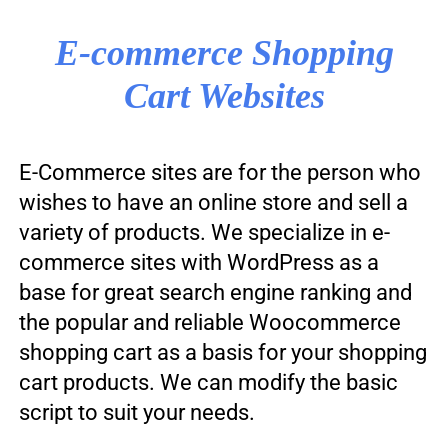
E-commerce Shopping
Cart Websites
E-Commerce sites are for the person who
wishes to have an online store and sell a
variety of products. We specialize in e-
commerce sites with WordPress as a
base for great search engine ranking and
the popular and reliable Woocommerce
shopping cart as a basis for your shopping
cart products. We can modify the basic
script to suit your needs.