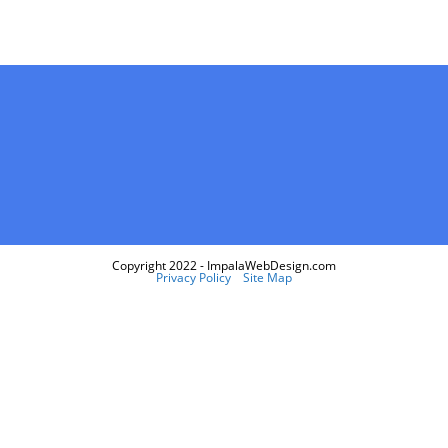
Copyright 2022 - ImpalaWebDesign.com
Privacy Policy
Site Map