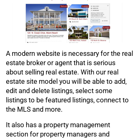
A modern website is necessary for the real
estate broker or agent that is serious
about selling real estate. With our real
estate site model you will be able to add,
edit and delete listings, select some
listings to be featured listings, connect to
the MLS and more.
It also has a property management
section for property managers and