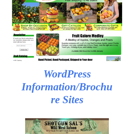
WordPress
Information/Brochu
re Sites