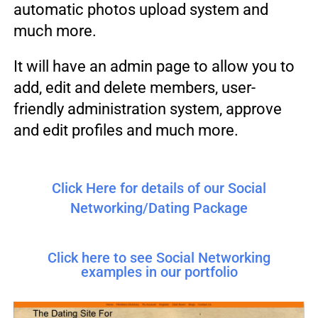
automatic photos upload system and
much more.
It will have an admin page to allow you to
add, edit and delete members, user-
friendly administration system, approve
and edit profiles and much more.
Click Here for details of our Social
Networking/Dating Package
Click here to see Social Networking
examples in our portfolio