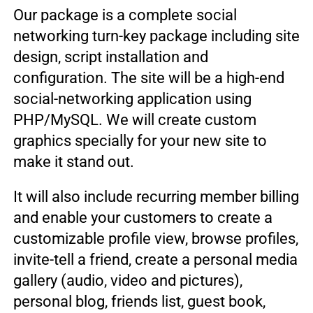
Our package is a complete social
networking turn-key package including site
design, script installation and
configuration. The site will be a high-end
social-networking application using
PHP/MySQL. We will create custom
graphics specially for your new site to
make it stand out.
It will also include recurring member billing
and enable your customers to create a
customizable profile view, browse profiles,
invite-tell a friend, create a personal media
gallery (audio, video and pictures),
personal blog, friends list, guest book,