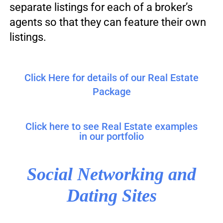
separate listings for each of a broker’s
agents so that they can feature their own
listings.
Click Here for details of our Real Estate
Package
Click here to see Real Estate examples
in our portfolio
Social Networking and
Dating Sites