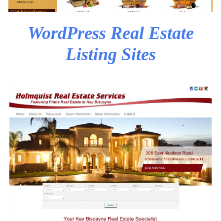
WordPress Real Estate
Listing Sites