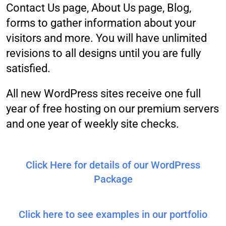
Contact Us page, About Us page, Blog,
forms to gather information about your
visitors and more. You will have unlimited
revisions to all designs until you are fully
satisfied.
All new WordPress sites receive one full
year of free hosting on our premium servers
and one year of weekly site checks.
Click Here for details of our WordPress
Package
Click here to see examples in our portfolio