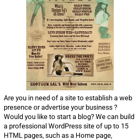
Are you in need of a site to establish a web
presence or advertise your business ?
Would you like to start a blog? We can build
a professional WordPress site of up to 15
HTML pages, such as a Home page,