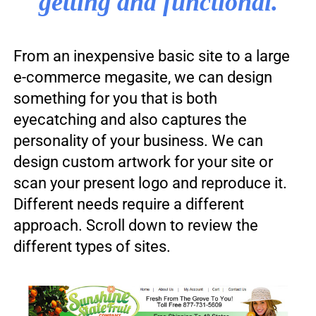
getting and functional.
From an inexpensive basic site to a large
e-commerce megasite, we can design
something for you that is both
eyecatching and also captures the
personality of your business. We can
design custom artwork for your site or
scan your present logo and reproduce it.
Different needs require a different
approach. Scroll down to review the
different types of sites.