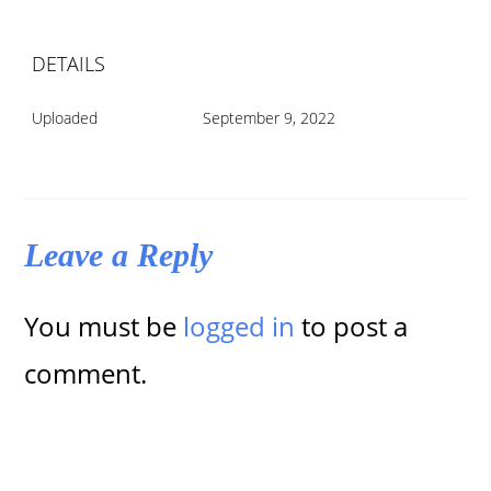
DETAILS
Uploaded
September 9, 2022
Leave a Reply
You must be
logged in
to post a
comment.