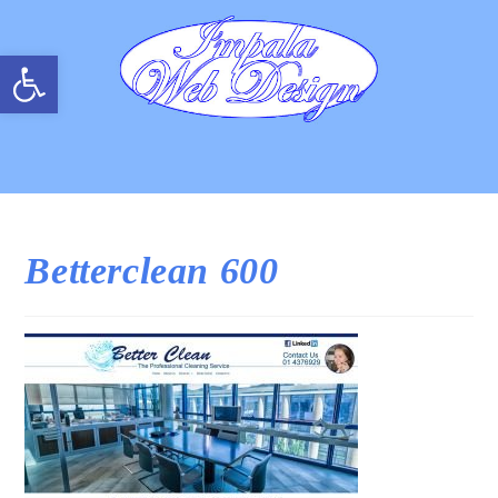
Open toolbar
Betterclean 600