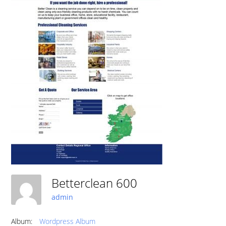
Betterclean 600
admin
Album:
Wordpress Album